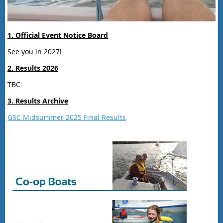
1. Official Event Notice Board
See you in 2027!
2. Results 2026
TBC
3. Results Archive
GSC Midsummer 2025 Final Results