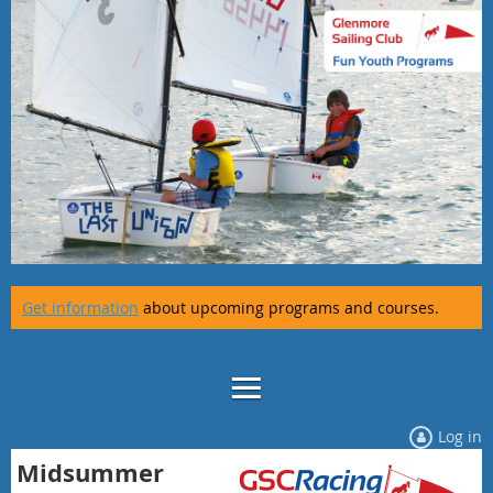
Get information
about upcoming programs and courses.
Log in
Midsummer