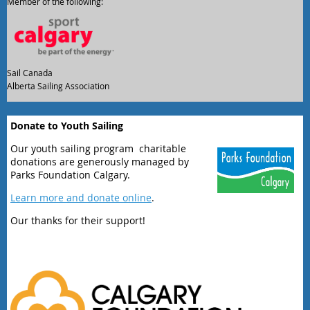
Member of the following:
Sail Canada
Alberta Sailing Association
Donate to Youth Sailing
Our youth sailing program charitable
donations are generously managed by
Parks Foundation Calgary.
Learn more and donate online
.
Our thanks for their support!