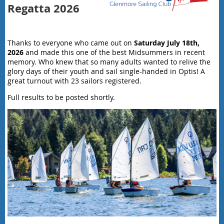
Regatta 2026
Thanks to everyone who came out on
Saturday July 18th,
2026
and made this one of the best Midsummers in recent
memory. Who knew that so many adults wanted to relive the
glory days of their youth and sail single-handed in Optis! A
great turnout with 23 sailors registered.
Full results to be posted shortly.