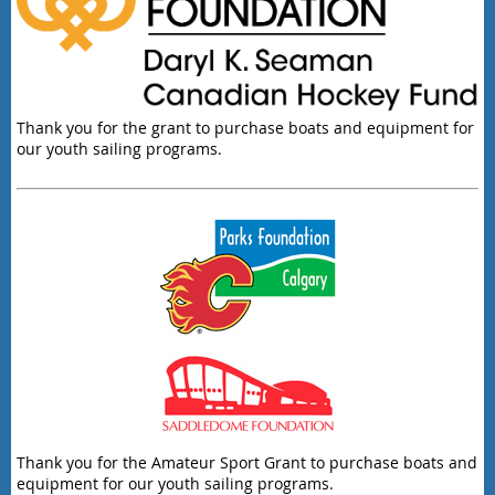
Thank you for the grant to purchase boats and equipment for
our youth sailing programs.
Thank you for the Amateur Sport Grant to purchase boats and
equipment for our youth sailing programs.