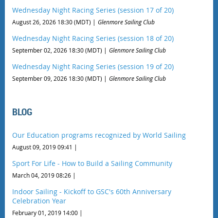
Wednesday Night Racing Series (session 17 of 20)
August 26, 2026 18:30 (MDT)
Glenmore Sailing Club
Wednesday Night Racing Series (session 18 of 20)
September 02, 2026 18:30 (MDT)
Glenmore Sailing Club
Wednesday Night Racing Series (session 19 of 20)
September 09, 2026 18:30 (MDT)
Glenmore Sailing Club
BLOG
Our Education programs recognized by World Sailing
August 09, 2019 09:41
Sport For Life - How to Build a Sailing Community
March 04, 2019 08:26
Indoor Sailing - Kickoff to GSC's 60th Anniversary
Celebration Year
February 01, 2019 14:00