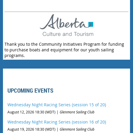
Thank you to the Community Initiatives Program for funding
to purchase boats and equipment for our youth sailing
programs.
UPCOMING EVENTS
Wednesday Night Racing Series (session 15 of 20)
August 12, 2026 18:30 (MDT)
Glenmore Sailing Club
Wednesday Night Racing Series (session 16 of 20)
August 19, 2026 18:30 (MDT)
Glenmore Sailing Club