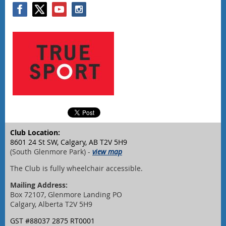
Club Location:
8601 24 St SW, Calgary, AB T2V 5H9
(South Glenmore Park) -
view map
The Club is fully wheelchair accessible.
Mailing Address:
Box 72107, Glenmore Landing PO
Calgary, Alberta T2V 5H9
GST #88037 2875 RT0001