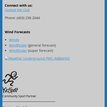
Connect with us:
Contact the Club
Phone: (403) 238-2044
Wind Forecasts
Windy
Windfinder
(general forecast)
Windfinder
(super forecast)
Community Sport Partner