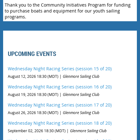
Thank you to the Community Initiatives Program for funding
to purchase boats and equipment for our youth sailing
programs.
UPCOMING EVENTS
Wednesday Night Racing Series (session 15 of 20)
August 12, 2026 18:30 (MDT)
Glenmore Sailing Club
Wednesday Night Racing Series (session 16 of 20)
August 19, 2026 18:30 (MDT)
Glenmore Sailing Club
Wednesday Night Racing Series (session 17 of 20)
August 26, 2026 18:30 (MDT)
Glenmore Sailing Club
Wednesday Night Racing Series (session 18 of 20)
September 02, 2026 18:30 (MDT)
Glenmore Sailing Club