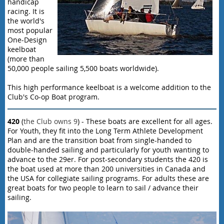
handicap
racing. It is
the world's
most popular
One-Design
keelboat
(more than
50,000 people sailing 5,500 boats worldwide).
This high performance keelboat is a welcome addition to the
Club's Co-op Boat program.
420
(
the Club owns 9
) - These boats are excellent for all ages.
For Youth, they fit into the Long Term Athlete Development
Plan and are the transition boat from single-handed to
double-handed sailing and particularly for youth wanting to
advance to the 29er. For post-secondary students the 420 is
the boat used at more than 200 universities in Canada and
the USA for collegiate sailing programs. For adults these are
great boats for two people to learn to sail / advance their
sailing.