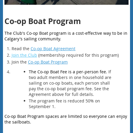
Co-op Boat Program
The Club's Co-op Boat program is a cost-effective way to be in
Calgary's sailing community.
Read the
Co-op Boat Agreement
Join the Club
(membership required for this program)
Join the
Co-op Boat Program
The Co-op Boat Fee is a per-person fee.
If
two adult members in one household are
sailing on co-op boats, each person shall
pay the co-op boat program fee. See the
Agreement above for full details.
The program fee is reduced 50% on
September 1.
Co-op Boat Program spaces are limited so everyone can enjoy
the sailboats.