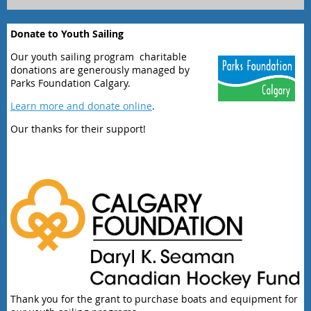
Donate to Youth Sailing
Our youth sailing program charitable
donations are generously managed by
Parks Foundation Calgary.
Learn more and donate online
.
Our thanks for their support!
Thank you for the grant to purchase boats and equipment for