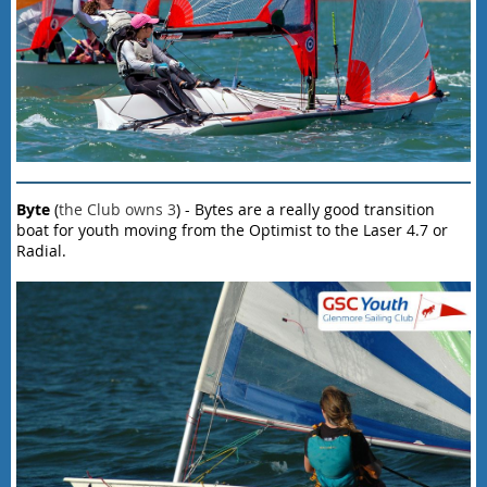
Byte
(
the Club owns 3
) - Bytes are a really good transition
boat for youth moving from the Optimist to the Laser 4.7 or
Radial.