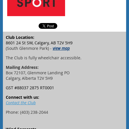
Club Location:
8601 24 St SW, Calgary, AB T2V 5H9
(South Glenmore Park) -
view map
The Club is fully wheelchair accessible.
Mailing Address:
Box 72107, Glenmore Landing PO
Calgary, Alberta T2V 5H9
GST #88037 2875 RT0001
Connect with us:
Contact the Club
Phone: (403) 238-2044