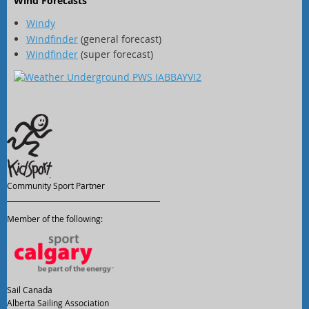
Wind Forecasts
Windy
Windfinder
(general forecast)
Windfinder
(super forecast)
Community Sport Partner
Member of the following:
Sail Canada
Alberta Sailing Association