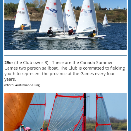
29er
(
the Club owns 3
) - These are the Canada Summer
Games
two person sailboat. T
he Club is committed to fielding
youth to represent the province at the Games every four
years.
(Photo: Australian Sailing)