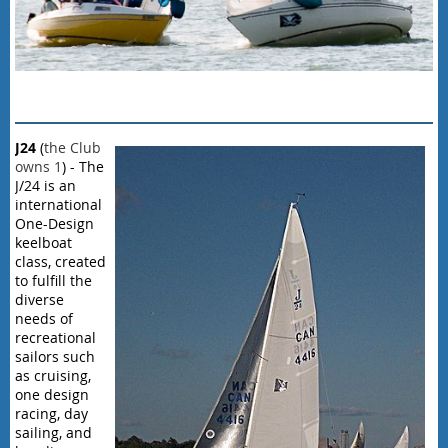
J
24
(
the Club
owns 1
) - The
J/24 is an
international
One-Design
keelboat
class, created
to fulfill the
diverse
needs of
recreational
sailors such
as cruising,
one design
racing, day
sailing, and