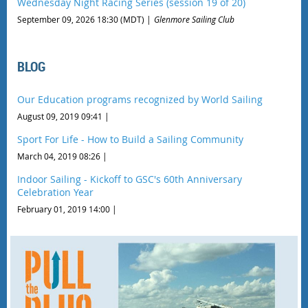
Wednesday Night Racing Series (session 19 of 20)
September 09, 2026 18:30 (MDT)
Glenmore Sailing Club
BLOG
Our Education programs recognized by World Sailing
August 09, 2019 09:41
Sport For Life - How to Build a Sailing Community
March 04, 2019 08:26
Indoor Sailing - Kickoff to GSC's 60th Anniversary
Celebration Year
February 01, 2019 14:00