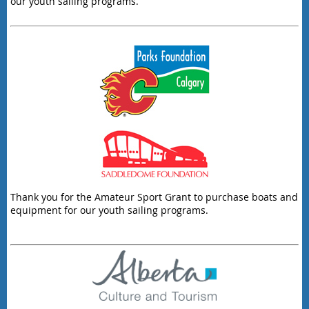
our youth sailing programs.
Thank you for the Amateur Sport Grant to purchase boats and
equipment for our youth sailing programs.