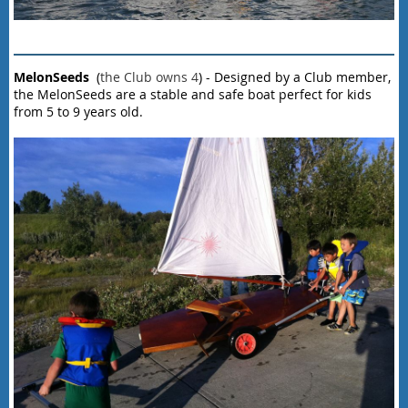
MelonSeeds
(
the Club owns 4
) - Designed by a Club member,
the MelonSeeds are a stable and safe boat perfect for kids
from 5 to 9 years old.