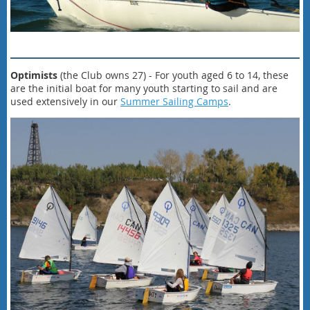
Optimists
(the Club owns 27) - For youth aged 6 to 14, these
are the initial boat for many youth starting to sail and are
used extensively in our
Summer Sailing Camps
.