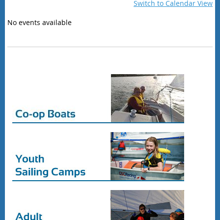
Switch to Calendar View
No events available