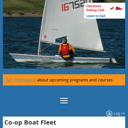
Get information
about upcoming programs and courses.
Log in
Co-op Boat Fleet