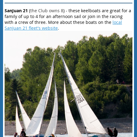
SanJuan 21
(
the Club owns 8
) - these keelboats are great for a
family of up to 4 for an afternoon sail or join in the racing
with a crew of three. More about these boats on the
local
SanJuan 21 fleet's website
.