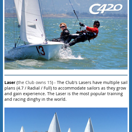
Laser
(
the Club owns 15
) - The Club's Lasers have multiple sail
plans (4.7 / Radial / Full) to accommodate sailors as they grow
and gain experience. The Laser is the most popular training
and racing dinghy in the world.