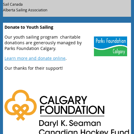
Sail Canada
Alberta Sailing Association
Donate to Youth Sailing
Our youth sailing program charitable
donations are generously managed by
Parks Foundation Calgary.
Learn more and donate online
.
Our thanks for their support!