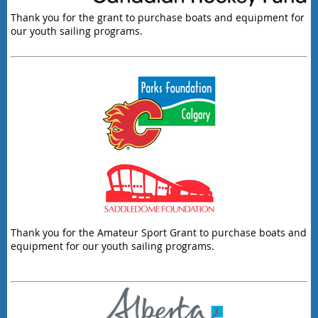
Thank you for the grant to purchase boats and equipment for
our youth sailing programs.
Thank you for the Amateur Sport Grant to purchase boats and
equipment for our youth sailing programs.