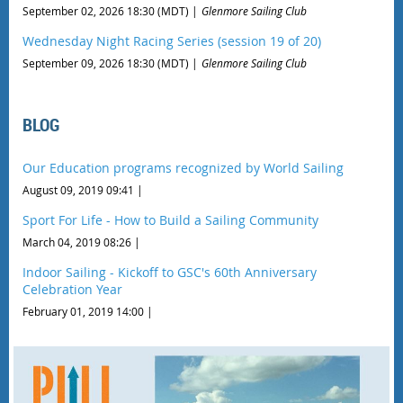
September 02, 2026 18:30 (MDT)
Glenmore Sailing Club
Wednesday Night Racing Series (session 19 of 20)
September 09, 2026 18:30 (MDT)
Glenmore Sailing Club
BLOG
Our Education programs recognized by World Sailing
August 09, 2019 09:41
Sport For Life - How to Build a Sailing Community
March 04, 2019 08:26
Indoor Sailing - Kickoff to GSC's 60th Anniversary
Celebration Year
February 01, 2019 14:00