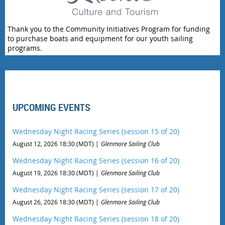
Thank you to the Community Initiatives Program for funding
to purchase boats and equipment for our youth sailing
programs.
UPCOMING EVENTS
Wednesday Night Racing Series (session 15 of 20)
August 12, 2026 18:30 (MDT)
Glenmore Sailing Club
Wednesday Night Racing Series (session 16 of 20)
August 19, 2026 18:30 (MDT)
Glenmore Sailing Club
Wednesday Night Racing Series (session 17 of 20)
August 26, 2026 18:30 (MDT)
Glenmore Sailing Club
Wednesday Night Racing Series (session 18 of 20)