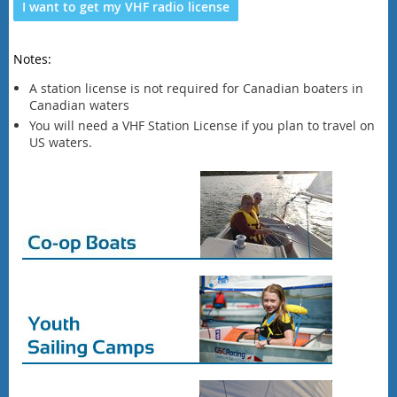
I want to get my VHF radio license
Notes:
A station license is not required for Canadian boaters in
Canadian waters
You will need a VHF Station License if you plan to travel on
US waters.