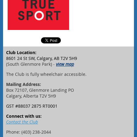
Club Location:
8601 24 St SW, Calgary, AB T2V 5H9
(South Glenmore Park) -
view map
The Club is fully wheelchair accessible.
Mailing Address:
Box 72107, Glenmore Landing PO
Calgary, Alberta T2V 5H9
GST #88037 2875 RT0001
Connect with us:
Contact the Club
Phone: (403) 238-2044