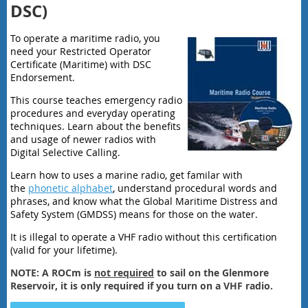
DSC)
To operate a maritime radio, you
need your Restricted Operator
Certificate (Maritime) with DSC
Endorsement.
This course teaches emergency radio
procedures and everyday operating
techniques. Learn about the benefits
and usage of newer radios with
Digital Selective Calling.
Learn how to uses a marine radio, get familar with
the
phonetic alphabet
, understand procedural words and
phrases, and know what the Global Maritime Distress and
Safety System (GMDSS) means for those on the water.
It is illegal to operate a VHF radio without this certification
(valid for your lifetime).
NOTE: A ROCm is
not required
to sail on the Glenmore
Reservoir, it is only required if you turn on a VHF radio.