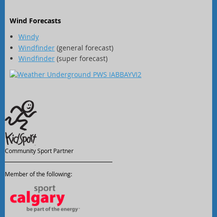
Wind Forecasts
Windy
Windfinder
(general forecast)
Windfinder
(super forecast)
Community Sport Partner
Member of the following: