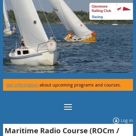
Get information
about upcoming programs and courses.
Log in
Maritime Radio Course (ROCm /