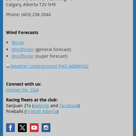
Calgary, Alberta T2V 5H9
Phone: (403) 238-2044
Wind Forecasts
Windy
Windfinder
(general forecast)
Windfinder
(super forecast)
Connect with us:
Contact the Club
Racing fleets at the club:
SanJuan 21s (
website
and
Facebook
)
Fireballs (
Fireball Alberta
)