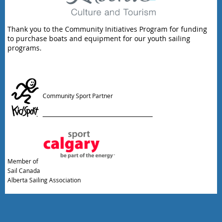
Thank you to the Community Initiatives Program for funding
to purchase boats and equipment for our youth sailing
programs.
Community Sport Partner
Member of
Sail Canada
Alberta Sailing Association