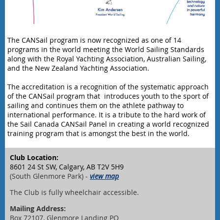
The CANSail program is now recognized as one of 14
programs in the world meeting the World Sailing Standards
along with the Royal Yachting Association, Australian Sailing,
and the New Zealand Yachting Association.
The accreditation is a recognition of the systematic approach
of the CANSail program that introduces youth to the sport of
sailing and continues them on the athlete pathway to
international performance. It is a tribute to the hard work of
the Sail Canada CANSail Panel in creating a world recognized
training program that is amongst the best in the world.
Club Location:
8601 24 St SW, Calgary, AB T2V 5H9
(South Glenmore Park) -
view map
The Club is fully wheelchair accessible.
Mailing Address:
Box 72107, Glenmore Landing PO