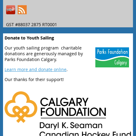
GST #88037 2875 RT0001
Donate to Youth Sailing
Our youth sailing program charitable
donations are generously managed by
Parks Foundation Calgary.
Learn more and donate online
.
Our thanks for their support!