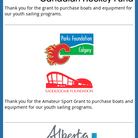
Thank you for the grant to purchase boats and equipment for
our youth sailing programs.
Thank you for the Amateur Sport Grant to purchase boats and
equipment for our youth sailing programs.