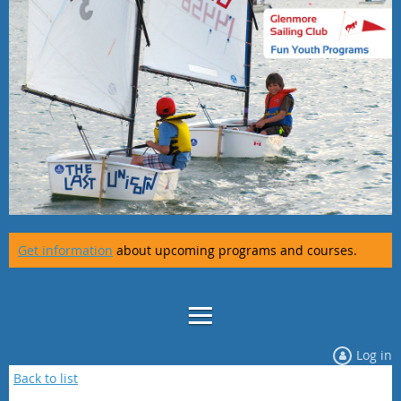
Get information
about upcoming programs and courses.
Log in
Back to list