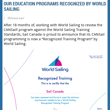
OUR EDUCATION PROGRAMS RECOGNIZED BY WORLD
SAILING
|
Deleted user
After 18 months of, working with World Sailing to review the
CANSaill program against the World Sailing Training
Standards, Sail Canada is proud to announce that its CANSail
programming is now a “Recognized Training Program” by
World Sailing.