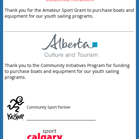
Thank you for the Amateur Sport Grant to purchase boats and
equipment for our youth sailing programs.
Thank you to the Community Initiatives Program for funding
to purchase boats and equipment for our youth sailing
programs.
Community Sport Partner