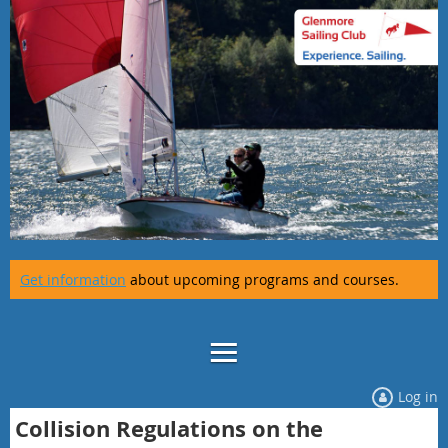
Get information
about upcoming programs and courses.
Log in
Collision Regulations on the