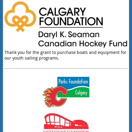
Thank you for the grant to purchase boats and equipment for
our youth sailing programs.