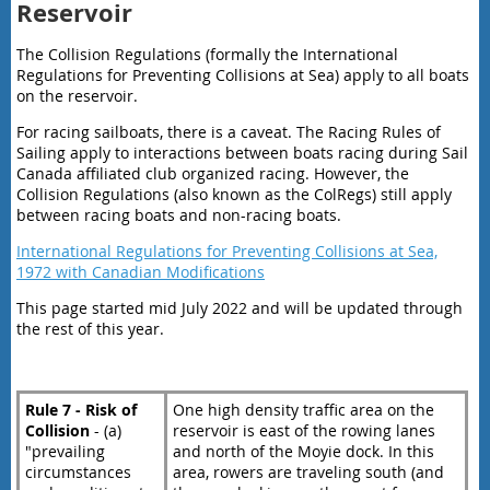
Reservoir
The Collision Regulations (formally the International
Regulations for Preventing Collisions at Sea) apply to all boats
on the reservoir.
For racing sailboats, there is a caveat. The Racing Rules of
Sailing apply to interactions between boats racing during Sail
Canada affiliated club organized racing. However, the
Collision Regulations (also known as the ColRegs) still apply
between racing boats and non-racing boats.
International Regulations for Preventing Collisions at Sea,
1972 with Canadian Modifications
This page started mid July 2022 and will be updated through
the rest of this year.
Rule 7 - Risk of
One high density traffic area on the
Collision
- (a)
reservoir is east of the rowing lanes
"prevailing
and north of the Moyie dock. In this
circumstances
area, rowers are traveling south (and