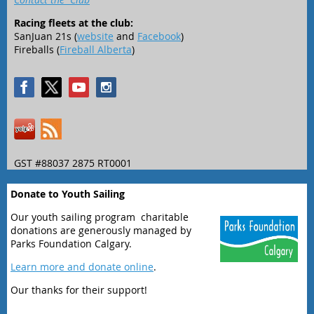
Racing fleets at the club:
SanJuan 21s (
website
and
Facebook
)
Fireballs (
Fireball Alberta
)
GST #88037 2875 RT0001
Donate to Youth Sailing
Our youth sailing program charitable
donations are generously managed by
Parks Foundation Calgary.
Learn more and donate online
.
Our thanks for their support!