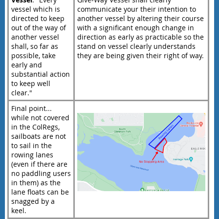
vessel which is
communicate your their intention to
directed to keep
another vessel by altering their course
out of the way of
with a significant enough change in
another vessel
direction as early as practicable so the
shall, so far as
stand on vessel clearly understands
possible, take
they are being given their right of way.
early and
substantial action
to keep well
clear."
Final point...
while not covered
in the ColRegs,
sailboats are not
to sail in the
rowing lanes
(even if there are
no paddling users
in them) as the
lane floats can be
snagged by a
keel.