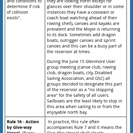
and conditions to
they are looking north except for
determine if risk
glances over their shoulder or in some
of collision
instances they have a coxswain or
exists".
coach boat watching ahead of their
rowing shell), canoes and kayaks are
prevalent and the Moyie is returning
to its dock. Sometimes add dragon
boats, outrigger canoes and sprint
canoes and this can be a busy part of
the reservoir at times.
During the June 15 Glenmore User
group meeting (canoe club, rowing
club, dragon boats, city, Disabled
Sailing Association, and GSC) all
groups decided to designate this part
of the reservoir as a "no stopping
area" for the safety of all users.
Sailboats are the least likely to stop in
this area when sailing to or from the
enjoyable north bay.
Rule 16 - Action
In practice, this rule often
by Give-way
accompanies Rule 7 and it means the
Vessel
. "Every
Give-Way Vessel shall clearly