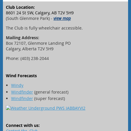
Club Location:
8601 24 St SW, Calgary, AB T2V 5H9
(South Glenmore Park) -
view map
The Club is fully wheelchair accessible.
Mailing Address:
Box 72107, Glenmore Landing PO
Calgary, Alberta T2V 5H9
Phone: (403) 238-2044
Wind Forecasts
Windy
Windfinder
(general forecast)
Windfinder
(super forecast)
Connect with us:
Contact the Club