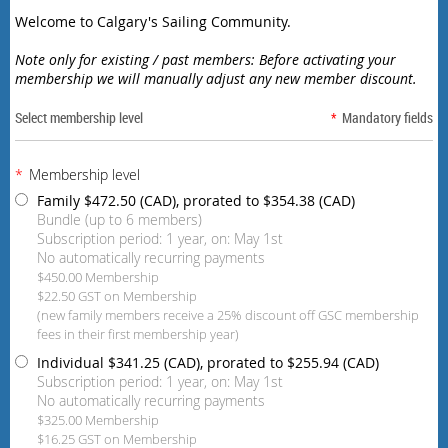
Welcome to Calgary's Sailing Community.
Note only for existing / past members: Before activating your
membership we will manually adjust any new member discount.
Select membership level
*
Mandatory fields
*
Membership level
Family
$472.50 (CAD), prorated to $354.38 (CAD)
Bundle (up to 6 members)
Subscription period: 1 year, on: May 1st
No automatically recurring payments
$450.00 Membership
$22.50 GST on Membership
(new family members receive a 25% discount off GSC membership
fees in their first membership year)
Individual
$341.25 (CAD), prorated to $255.94 (CAD)
Subscription period: 1 year, on: May 1st
No automatically recurring payments
$325.00 Membership
$16.25 GST on Membership