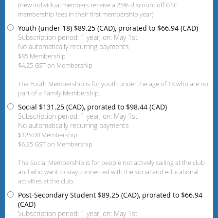
(new individual members receive a 25% discount off GSC
membership fees in their first membership year)
Youth (under 18)
$89.25 (CAD), prorated to $66.94 (CAD)
Subscription period: 1 year, on: May 1st
No automatically recurring payments
$85 Membership
$4.25 GST on Membership
The Youth Membership is for youth under the age of 18 who are not
part of a Family Membership.
Social
$131.25 (CAD), prorated to $98.44 (CAD)
Subscription period: 1 year, on: May 1st
No automatically recurring payments
$125.00 Membership
$6.25 GST on Membership
The Social Membership is for people not actively sailing at the club
and who want to stay connected with the social and educational
activities at the club.
Post-Secondary Student
$89.25 (CAD), prorated to $66.94
(CAD)
Subscription period: 1 year, on: May 1st