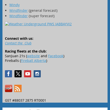
Windy
Windfinder
(general forecast)
Windfinder
(super forecast)
Connect with us:
Contact the Club
Racing fleets at the club:
SanJuan 21s (
website
and
Facebook
)
Fireballs (
Fireball Alberta
)
GST #88037 2875 RT0001