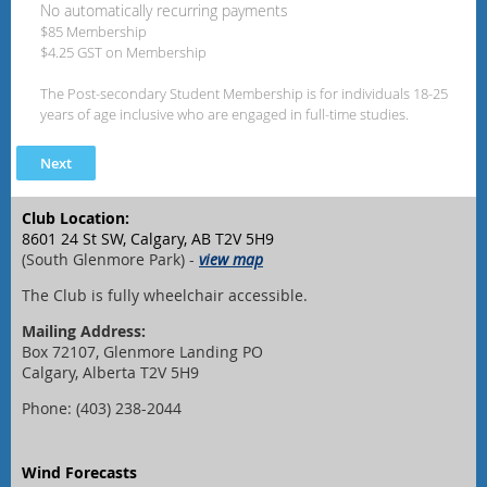
No automatically recurring payments
$85 Membership
$4.25 GST on Membership
The Post-secondary Student Membership is for individuals 18-25
years of age inclusive who are engaged in full-time studies.
Club Location:
8601 24 St SW, Calgary, AB T2V 5H9
(South Glenmore Park) -
view map
The Club is fully wheelchair accessible.
Mailing Address:
Box 72107, Glenmore Landing PO
Calgary, Alberta T2V 5H9
Phone: (403) 238-2044
Wind Forecasts