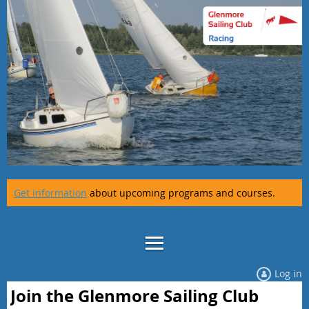
Get information
about upcoming programs and courses.
Log in
Join the Glenmore Sailing Club