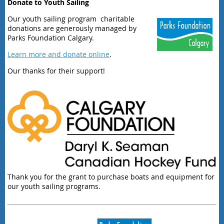
Donate to Youth Sailing
Our youth sailing program charitable
donations are generously managed by
Parks Foundation Calgary.
Learn more and donate online
.
Our thanks for their support!
Thank you for the grant to purchase boats and equipment for
our youth sailing programs.