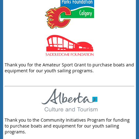
Thank you for the Amateur Sport Grant to purchase boats and
equipment for our youth sailing programs.
Thank you to the Community Initiatives Program for funding
to purchase boats and equipment for our youth sailing
programs.