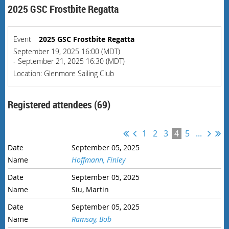
2025 GSC Frostbite Regatta
Event
2025 GSC Frostbite Regatta
September 19, 2025 16:00 (MDT)
- September 21, 2025 16:30 (MDT)
Location: Glenmore Sailing Club
Registered attendees (69)
1
2
3
4
5
...
September 05, 2025
Hoffmann, Finley
September 05, 2025
Siu, Martin
September 05, 2025
Ramsay, Bob