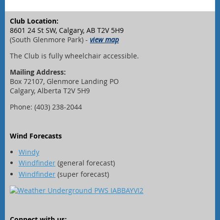
Club Location:
8601 24 St SW, Calgary, AB T2V 5H9
(South Glenmore Park) -
view map
The Club is fully wheelchair accessible.
Mailing Address:
Box 72107, Glenmore Landing PO
Calgary, Alberta T2V 5H9
Phone: (403) 238-2044
Wind Forecasts
Windy
Windfinder
(general forecast)
Windfinder
(super forecast)
Connect with us: