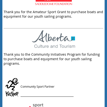
Thank you for the Amateur Sport Grant to purchase boats and
equipment for our youth sailing programs.
Thank you to the Community Initiatives Program for funding
to purchase boats and equipment for our youth sailing
programs.
Community Sport Partner