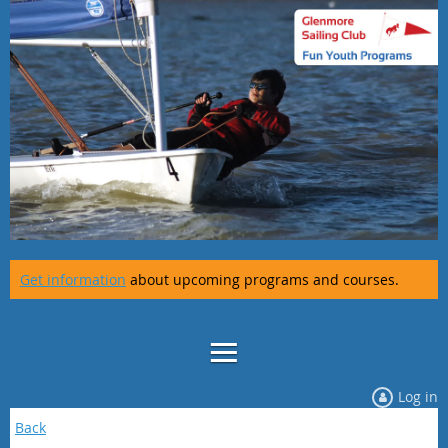
Get information
about upcoming programs and courses.
Log in
Back