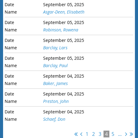
September 05, 2025
Asgar-Deen, Elisabeth
September 05, 2025
Robinson, Rowena
September 05, 2025
Barclay, Lars
September 05, 2025
Barclay, Paul
September 04, 2025
Baker, James
September 04, 2025
Preston, John
September 04, 2025
Schaef, Don
1
2
3
4
5
...