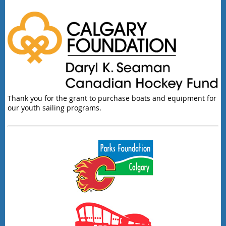
Thank you for the grant to purchase boats and equipment for
our youth sailing programs.