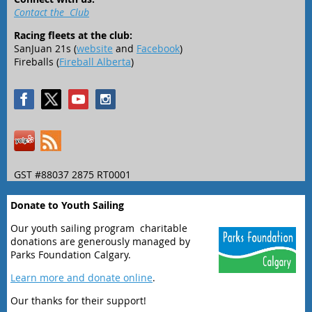
Contact the Club
Racing fleets at the club:
SanJuan 21s (
website
and
Facebook
)
Fireballs (
Fireball Alberta
)
GST #88037 2875 RT0001
Donate to Youth Sailing
Our youth sailing program charitable
donations are generously managed by
Parks Foundation Calgary.
Learn more and donate online
.
Our thanks for their support!