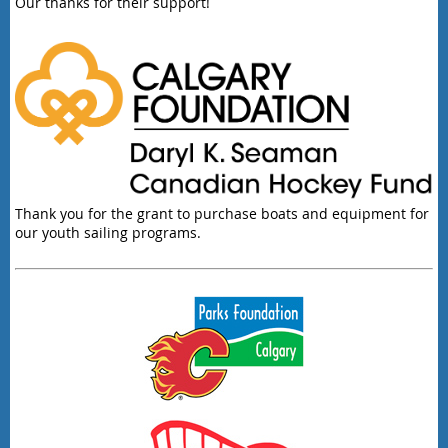
Our thanks for their support!
Thank you for the grant to purchase boats and equipment for
our youth sailing programs.