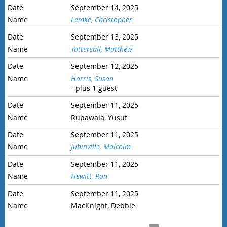
September 14, 2025
Lemke, Christopher
September 13, 2025
Tattersall, Matthew
September 12, 2025
Harris, Susan
- plus 1 guest
September 11, 2025
Rupawala, Yusuf
September 11, 2025
Jubinville, Malcolm
September 11, 2025
Hewitt, Ron
September 11, 2025
MacKnight, Debbie