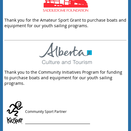
Thank you for the Amateur Sport Grant to purchase boats and
equipment for our youth sailing programs.
Thank you to the Community Initiatives Program for funding
to purchase boats and equipment for our youth sailing
programs.
Community Sport Partner