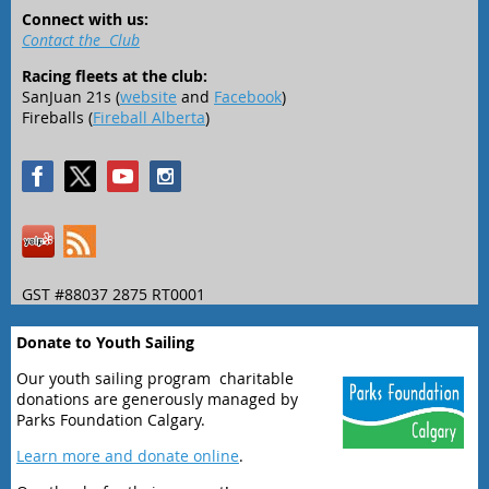
Connect with us:
Contact the Club
Racing fleets at the club:
SanJuan 21s (
website
and
Facebook
)
Fireballs (
Fireball Alberta
)
GST #88037 2875 RT0001
Donate to Youth Sailing
Our youth sailing program charitable
donations are generously managed by
Parks Foundation Calgary.
Learn more and donate online
.