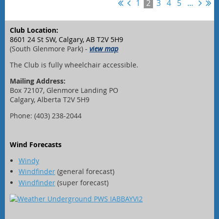
1
2
3
4
5
...
Club Location:
8601 24 St SW, Calgary, AB T2V 5H9
(South Glenmore Park) -
view map
The Club is fully wheelchair accessible.
Mailing Address:
Box 72107, Glenmore Landing PO
Calgary, Alberta T2V 5H9
Phone: (403) 238-2044
Wind Forecasts
Windy
Windfinder
(general forecast)
Windfinder
(super forecast)