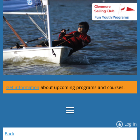
Get information
about upcoming programs and courses.
Log in
Back