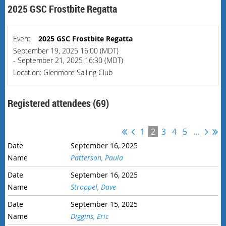
2025 GSC Frostbite Regatta
Event
2025 GSC Frostbite Regatta
September 19, 2025 16:00 (MDT)
- September 21, 2025 16:30 (MDT)
Location: Glenmore Sailing Club
Registered attendees (69)
1
2
3
4
5
...
September 16, 2025
Patterson, Paula
September 16, 2025
Stroppel, Dave
September 15, 2025
Diggins, Eric