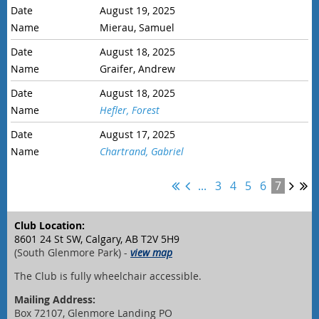
August 19, 2025
Mierau, Samuel
August 18, 2025
Graifer, Andrew
August 18, 2025
Hefler, Forest
August 17, 2025
Chartrand, Gabriel
...
3
4
5
6
7
Club Location:
8601 24 St SW, Calgary, AB T2V 5H9
(South Glenmore Park) -
view map
The Club is fully wheelchair accessible.
Mailing Address:
Box 72107, Glenmore Landing PO