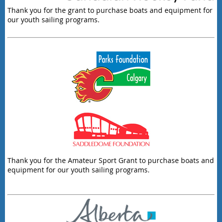
Thank you for the grant to purchase boats and equipment for
our youth sailing programs.
Thank you for the Amateur Sport Grant to purchase boats and
equipment for our youth sailing programs.