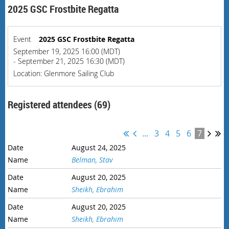
2025 GSC Frostbite Regatta
Event
2025 GSC Frostbite Regatta
September 19, 2025 16:00 (MDT)
- September 21, 2025 16:30 (MDT)
Location: Glenmore Sailing Club
Registered attendees (69)
...
3
4
5
6
7
August 24, 2025
Belman, Stav
August 20, 2025
Sheikh, Ebrahim
August 20, 2025
Sheikh, Ebrahim