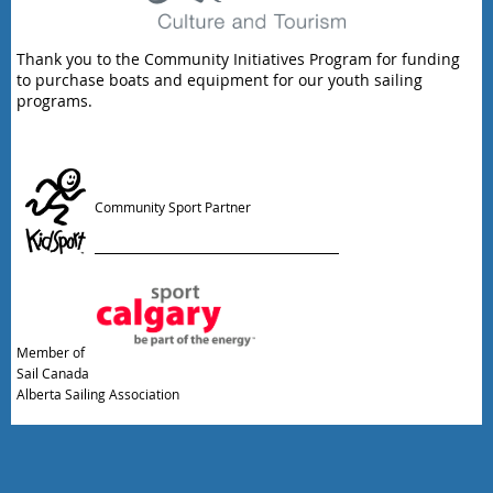
Thank you to the Community Initiatives Program for funding
to purchase boats and equipment for our youth sailing
programs.
Community Sport Partner
Member of
Sail Canada
Alberta Sailing Association