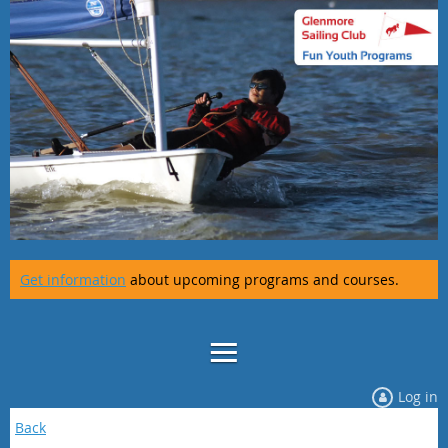
Get information
about upcoming programs and courses.
Log in
Back