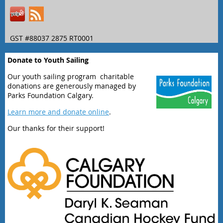
GST #88037 2875 RT0001
Donate to Youth Sailing
Our youth sailing program charitable
donations are generously managed by
Parks Foundation Calgary.
Learn more and donate online
.
Our thanks for their support!