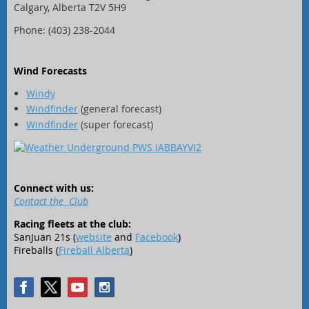
Calgary, Alberta T2V 5H9
Phone: (403) 238-2044
Wind Forecasts
Windy
Windfinder
(general forecast)
Windfinder
(super forecast)
Connect with us:
Contact the Club
Racing fleets at the club:
SanJuan 21s (
website
and
Facebook
)
Fireballs (
Fireball Alberta
)