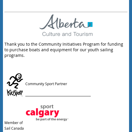
Thank you to the Community Initiatives Program for funding
to purchase boats and equipment for our youth sailing
programs.
Community Sport Partner
Member of
Sail Canada