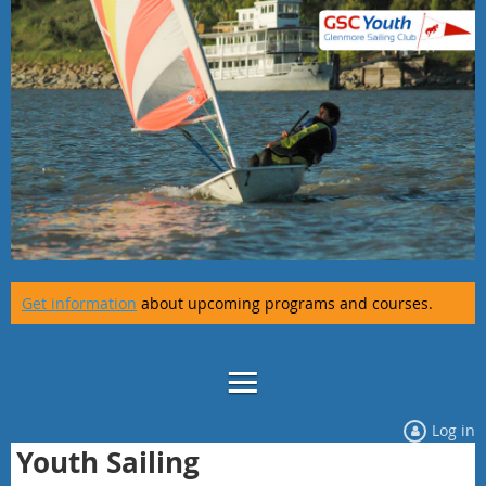
Get information
about upcoming programs and courses.
Log in
Youth Sailing