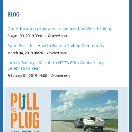
BLOG
Our Education programs recognized by World Sailing
August 09, 2019 09:41
Deleted user
Sport For Life - How to Build a Sailing Community
March 04, 2019 08:26
Deleted user
Indoor Sailing - Kickoff to GSC's 60th Anniversary
Celebration Year
February 01, 2019 14:00
Deleted user