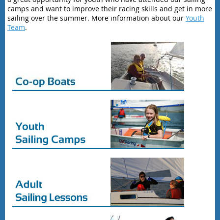
camps and want to improve their racing skills and get in more
sailing over the summer. More information about our
Youth
Team
.