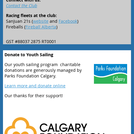
Contact the Club
Racing fleets at the club:
SanJuan 21s (
website
and
Facebook
)
Fireballs (
Fireball Alberta
)
GST #88037 2875 RT0001
Donate to Youth Sailing
Our youth sailing program charitable
donations are generously managed by
Parks Foundation Calgary.
Learn more and donate online
Our thanks for their support!