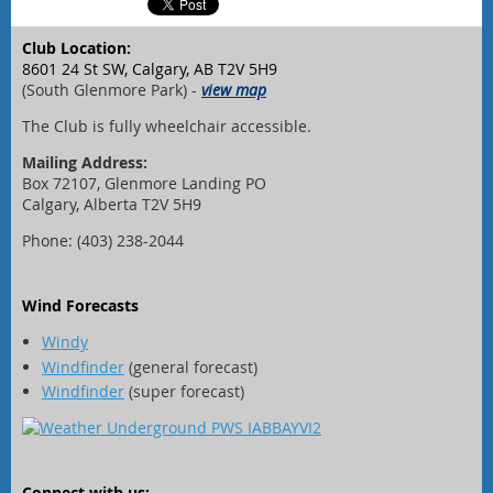
Club Location:
8601 24 St SW, Calgary, AB T2V 5H9
(South Glenmore Park) -
view map
The Club is fully wheelchair accessible.
Mailing Address:
Box 72107, Glenmore Landing PO
Calgary, Alberta T2V 5H9
Phone: (403) 238-2044
Wind Forecasts
Windy
Windfinder
(general forecast)
Windfinder
(super forecast)
Connect with us: