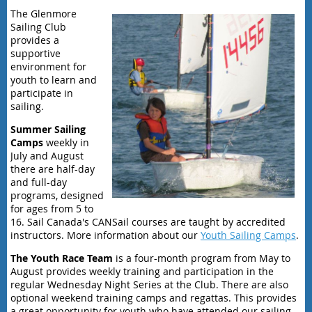
The Glenmore
Sailing Club
provides a
supportive
environment for
youth to learn and
participate in
sailing.
Summer Sailing
Camps
weekly in
July and August
there are
half-day
and full-day
programs, designed
for ages from 5 to
16. Sail Canada's CANSail courses are taught by accredited
instructors. More information about our
Youth Sailing Camps
.
The Youth Race Team
is a four-month program
from May to
August provides
weekly training and participation in the
regular Wednesday Night Series at the Club. There are also
optional weekend training camps and regattas. This provides
a great opportunity for youth who have attended our sailing