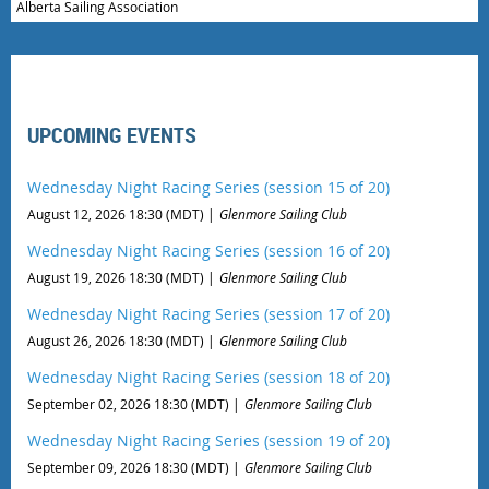
Alberta Sailing Association
UPCOMING EVENTS
Wednesday Night Racing Series (session 15 of 20)
August 12, 2026 18:30 (MDT)
Glenmore Sailing Club
Wednesday Night Racing Series (session 16 of 20)
August 19, 2026 18:30 (MDT)
Glenmore Sailing Club
Wednesday Night Racing Series (session 17 of 20)
August 26, 2026 18:30 (MDT)
Glenmore Sailing Club
Wednesday Night Racing Series (session 18 of 20)
September 02, 2026 18:30 (MDT)
Glenmore Sailing Club
Wednesday Night Racing Series (session 19 of 20)
September 09, 2026 18:30 (MDT)
Glenmore Sailing Club