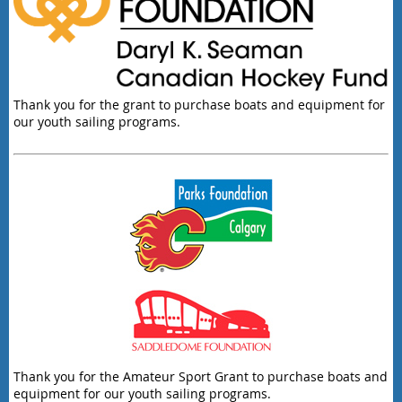
Thank you for the grant to purchase boats and equipment for
our youth sailing programs.
Thank you for the Amateur Sport Grant to purchase boats and
equipment for our youth sailing programs.