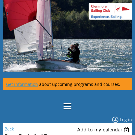
Get information
about upcoming programs and courses.
Log in
Back
Add to my calendar