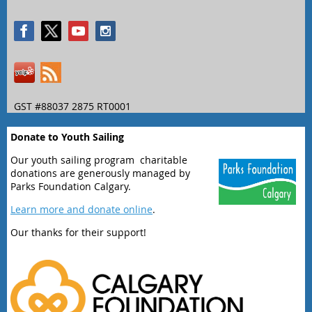
GST #88037 2875 RT0001
Donate to Youth Sailing
Our youth sailing program charitable
donations are generously managed by
Parks Foundation Calgary.
Learn more and donate online
.
Our thanks for their support!