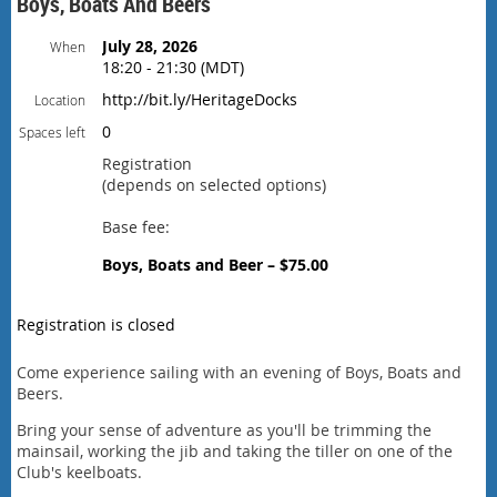
Boys, Boats And Beers
July 28, 2026
When
18:20 - 21:30 (MDT)
http://bit.ly/HeritageDocks
Location
0
Spaces left
Registration
(depends on selected options)
Base fee:
Boys, Boats and Beer – $75.00
Registration is closed
Come experience sailing with an evening of Boys, Boats and
Beers.
Bring your sense of adventure as you'll be trimming the
mainsail, working the jib and taking the tiller on one of the
Club's keelboats.