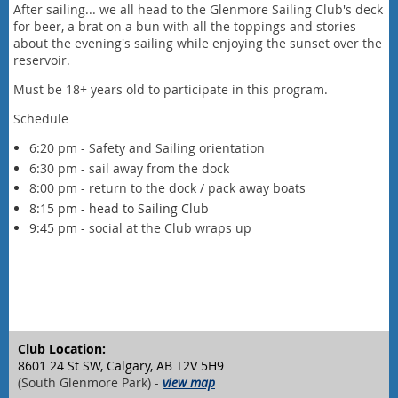
After sailing... we all head to the Glenmore Sailing Club's deck
for beer, a brat on a bun with all the toppings and stories
about the evening's sailing while enjoying the sunset over the
reservoir.
Must be 18+ years old to participate in this program.
Schedule
6:20 pm - Safety and Sailing orientation
6:30 pm - sail away from the dock
8:00 pm - return to the dock / pack away boats
8:15 pm - head to Sailing Club
9:45 pm -
social at the Club wraps up
Club Location:
8601 24 St SW, Calgary, AB T2V 5H9
(South Glenmore Park) -
view map