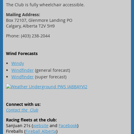
The Club is fully wheelchair accessible.
Mailing Address:
Box 72107, Glenmore Landing PO
Calgary, Alberta T2V 5H9
Phone: (403) 238-2044
Wind Forecasts
Windy
Windfinder
(general forecast)
Windfinder
(super forecast)
Connect with us:
Contact the Club
Racing fleets at the club:
SanJuan 21s (
website
and
Facebook
)
Fireballs (
Fireball Alberta
)