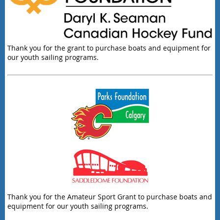
Thank you for the grant to purchase boats and equipment for
our youth sailing programs.
Thank you for the Amateur Sport Grant to purchase boats and
equipment for our youth sailing programs.