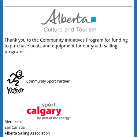
Thank you to the Community Initiatives Program for funding
to purchase boats and equipment for our youth sailing
programs.
Community Sport Partner
Member of
Sail Canada
Alberta Sailing Association