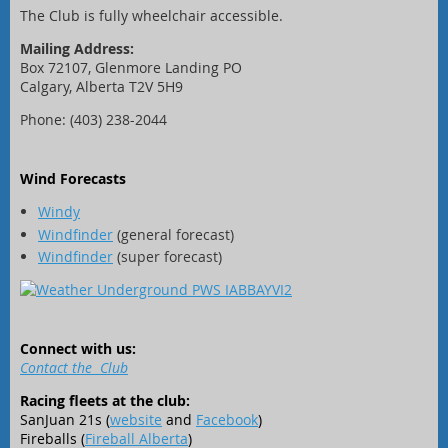
The Club is fully wheelchair accessible.
Mailing Address:
Box 72107, Glenmore Landing PO
Calgary, Alberta T2V 5H9
Phone: (403) 238-2044
Wind Forecasts
Windy
Windfinder
(general forecast)
Windfinder
(super forecast)
Connect with us:
Contact the Club
Racing fleets at the club:
SanJuan 21s (
website
and
Facebook
)
Fireballs (
Fireball Alberta
)