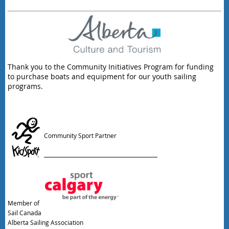
Thank you to the Community Initiatives Program for funding
to purchase boats and equipment for our youth sailing
programs.
Community Sport Partner
Member of
Sail Canada
Alberta Sailing Association