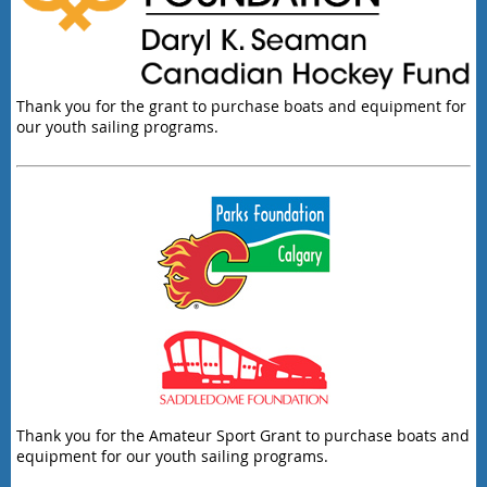
Thank you for the grant to purchase boats and equipment for
our youth sailing programs.
Thank you for the Amateur Sport Grant to purchase boats and
equipment for our youth sailing programs.