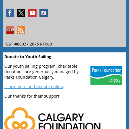
GST #88037 2875 RT0001
Donate to Youth Sailing
Our youth sailing program charitable
donations are generously managed by
Parks Foundation Calgary.
Learn more and donate online
.
Our thanks for their support!