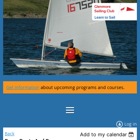
Get information
about upcoming programs and courses.
Log in
Back
Add to my calendar