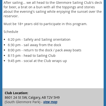
After sailing... we all head to the Glenmore Sailing Club's deck
for beer, a brat on a bun with all the toppings and stories
about the evening's sailing while enjoying the sunset over the
reservoir.
Must be 18+ years old to participate in this program.
Schedule
6:20 pm - Safety and Sailing orientation
6:30 pm - sail away from the dock
8:00 pm - return to the dock / pack away boats
8:15 pm - head to Sailing Club
9:45 pm -
social at the Club wraps up
Club Location:
8601 24 St SW, Calgary, AB T2V 5H9
(South Glenmore Park) -
view map