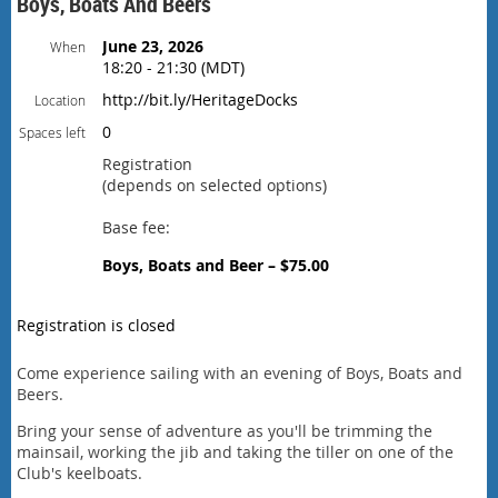
Boys, Boats And Beers
June 23, 2026
When
18:20 - 21:30 (MDT)
http://bit.ly/HeritageDocks
Location
0
Spaces left
Registration
(depends on selected options)
Base fee:
Boys, Boats and Beer – $75.00
Registration is closed
Come experience sailing with an evening of Boys, Boats and
Beers.
Bring your sense of adventure as you'll be trimming the
mainsail, working the jib and taking the tiller on one of the
Club's keelboats.