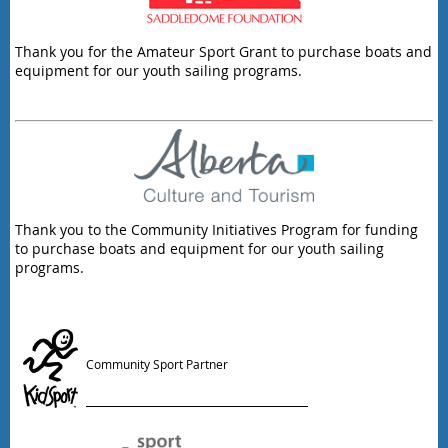
Thank you for the Amateur Sport Grant to purchase boats and
equipment for our youth sailing programs.
Thank you to the Community Initiatives Program for funding
to purchase boats and equipment for our youth sailing
programs.
Community Sport Partner