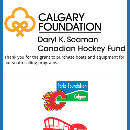
Thank you for the grant to purchase boats and equipment for
our youth sailing programs.