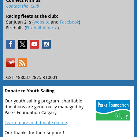
Connect with us:
Contact the Club
Racing fleets at the club:
SanJuan 21s (
website
and
Facebook
)
Fireballs (
Fireball Alberta
)
GST #88037 2875 RT0001
Donate to Youth Sailing
Our youth sailing program charitable
donations are generously managed by
Parks Foundation Calgary.
Learn more and donate online
.
Our thanks for their support!