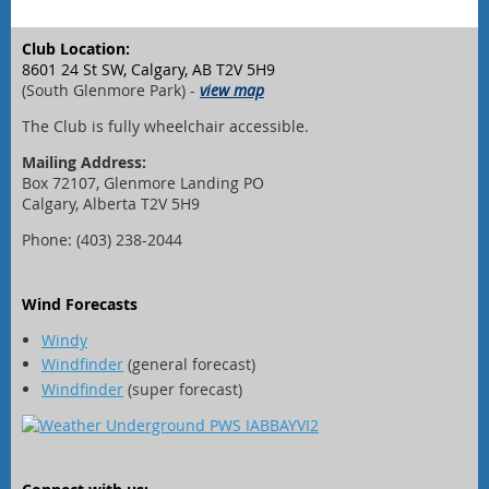
Club Location:
8601 24 St SW, Calgary, AB T2V 5H9
(South Glenmore Park) -
view map
The Club is fully wheelchair accessible.
Mailing Address:
Box 72107, Glenmore Landing PO
Calgary, Alberta T2V 5H9
Phone: (403) 238-2044
Wind Forecasts
Windy
Windfinder
(general forecast)
Windfinder
(super forecast)