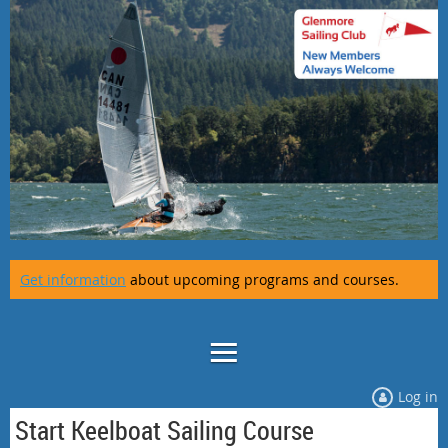
Get information
about upcoming programs and courses.
Log in
Start Keelboat Sailing Course