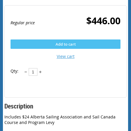
$446.00
Regular price
Add to cart
View cart
Qty:
Description
Includes $24 Alberta Sailing Association and Sail Canada 
Course and Program Levy 