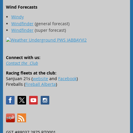
Wind Forecasts
Windy
Windfinder
(general forecast)
Windfinder
(super forecast)
Connect with us:
Contact the Club
Racing fleets at the club:
SanJuan 21s (
website
and
Facebook
)
Fireballs (
Fireball Alberta
)
GST #88037 2875 RT0001