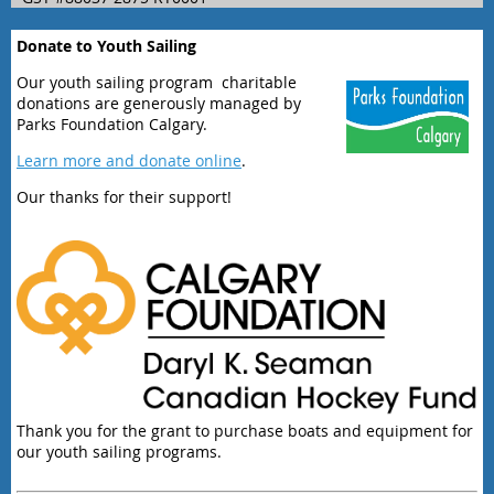
Donate to Youth Sailing
Our youth sailing program charitable
donations are generously managed by
Parks Foundation Calgary.
Learn more and donate online
.
Our thanks for their support!
Thank you for the grant to purchase boats and equipment for
our youth sailing programs.