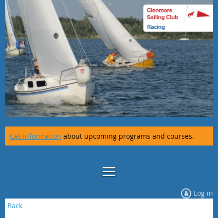
Get information
about upcoming programs and courses.
Log in
Back