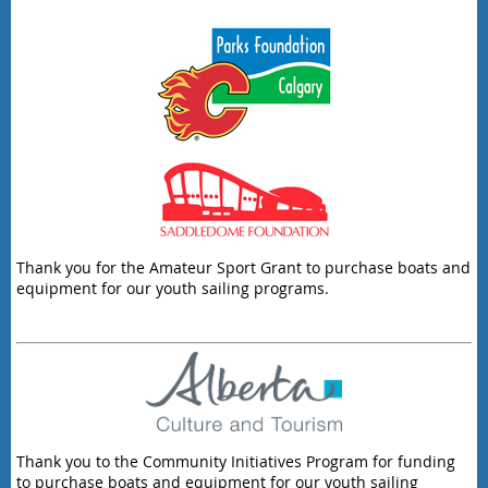
Thank you for the Amateur Sport Grant to purchase boats and
equipment for our youth sailing programs.
Thank you to the Community Initiatives Program for funding
to purchase boats and equipment for our youth sailing