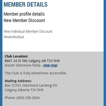
MEMBER DETAILS
Member profile details
New Member Discount
New Individual Member Discount
Newindividual
Club Location:
8601 24 St SW, Calgary, AB T2V 5H9
(South Glenmore Park) -
view map
The Club is fully wheelchair accessible.
Mailing Address:
Box 72107, Glenmore Landing PO
Calgary, Alberta T2V 5H9
Phone: (403) 238-2044