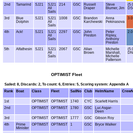
2nd
Tamarind
SJ21
SJ21
214
GSC
Russell
Steve
(5.
All
Draper
Blumer, Jim
DS
Sails
3rd
Blue
SJ21
SJ21
1008
GSC
Brandon
Anna
3.0
Dolphin
All
Karchewski
Pekinasova
Sails
4th
Ack!
SJ21
SJ21
2297
GSC
John
Peter
2.0
All
Preston
Ripley,
Sails
Anthony
Preston
5th
Alfathesin
SJ21
SJ21
2067
GSC
Allan
Michelle
(5.
All
Brown
Marshall,
DN
Sails
Michelle
Patterson
OPTIMIST Fleet
Sailed: 8, Discards: 2, To count: 6, Entries: 5, Scoring system: Appendix A
Rank
Boat
Class
Fleet
SailNo
Club
HelmName
Crew
1st
OPTIMIST
OPTIMIST
1740
CYC
Scarlett Harris
2nd
OPTIMIST
OPTIMIST
1780
GSC
Luc Asgar-
Deen
3rd
OPTIMIST
OPTIMIST
1777
GSC
Gibson Roy
4th
Prime
OPTIMIST
OPTIMIST
1
GSC
Bryce Walker
Minister