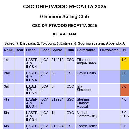
GSC DRIFTWOOD REGATTA 2025
Glenmore Sailing Club
GSC DRIFTWOOD REGATTA 2025
ILCA 4 Fleet
Sailed: 7, Discards: 1, To count: 6, Entries: 6, Scoring system: Appendix A
Rank
Boat
Class
Fleet
SailNo
Club
HelmName
CrewName
R1
1st
LASER
ILCA
214318
GSC
Elisabeth
1.0
4.7/
4
Asgar-Deen
ILCS 4
2nd
LASER
ILCA
88
GSC
David Philip
2.0
4.7/
4
ILCS 4
3rd
LASER
ILCA
8
GSC
Isla
3.0
4.7/
4
Shannon
ILCS 4
4th
LASER
ILCA
218324
GSC
Sterling
4.0
4.7/
4
Pinnow
ILCS 4
Hassall
5th
LASER
ILCA
11
CYC
Michal
6.0
4.7/
4
Dombrovskiy
OCS
ILCS 4
6th
LASER
ILCA
210324
GSC
Forest Hefler
5.0