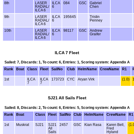
8th
LASER
ILCA
084
GSC
Gabriel
RADIAL/
6
Chen
ILCA 6
9th
LASER
ILCA
195645
Tristin
RADIAL/
6
Penney
ILCA 6
10th
LASER
ILCA
98117
GSC
Andrew
RADIAL/
6
Graifer
ILCA 6
ILCA 7 Fleet
Sailed: 7, Discards: 1, To count: 6, Entries: 1, Scoring system: Appendix A
Rank
Boat
Class
Fleet
SailNo
Club
HelmName
CrewName
R1
1st
ILCA
ILCA
173723
CYC
Aryan Virk
(1.0)
7
7
SJ21 All Sails Fleet
Sailed: 8, Discards: 2, To count: 6, Entries: 5, Scoring system: Appendix A
Rank
Boat
Class
Fleet
SailNo
Club
HelmName
CrewName
R1
1st
Muskrat
SJ21
SJ21
2457
GSC
Kian Rasa
Karen Bell,
(1.
All
Fred
Sails
Hyland