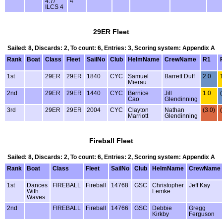
4.7/
4
ILCS 4
29ER Fleet
Sailed: 8, Discards: 2, To count: 6, Entries: 3, Scoring system: Appendix A
Rank
Boat
Class
Fleet
SailNo
Club
HelmName
CrewName
R1
1st
29ER
29ER
1840
CYC
Samuel
Barrett Duff
2.0
Mierau
2nd
29ER
29ER
1440
CYC
Bernice
Jill
1.0
Cao
Glendinning
3rd
29ER
29ER
2004
CYC
Clayton
Nathan
(3.0)
Marriott
Glendinning
Fireball Fleet
Sailed: 8, Discards: 2, To count: 6, Entries: 2, Scoring system: Appendix A
Rank
Boat
Class
Fleet
SailNo
Club
HelmName
CrewName
1st
Dances
FIREBALL
Fireball
14768
GSC
Christopher
Jeff Kay
With
Lemke
Waves
2nd
FIREBALL
Fireball
14766
GSC
Debbie
Gregg
Kirkby
Ferguson