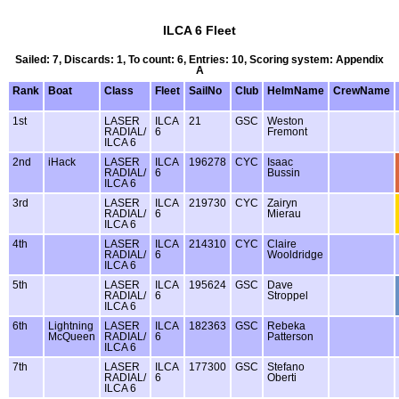
ILCA 6 Fleet
Sailed: 7, Discards: 1, To count: 6, Entries: 10, Scoring system: Appendix
A
Rank
Boat
Class
Fleet
SailNo
Club
HelmName
CrewName
1st
LASER
ILCA
21
GSC
Weston
RADIAL/
6
Fremont
ILCA 6
2nd
iHack
LASER
ILCA
196278
CYC
Isaac
RADIAL/
6
Bussin
ILCA 6
3rd
LASER
ILCA
219730
CYC
Zairyn
RADIAL/
6
Mierau
ILCA 6
4th
LASER
ILCA
214310
CYC
Claire
RADIAL/
6
Wooldridge
ILCA 6
5th
LASER
ILCA
195624
GSC
Dave
RADIAL/
6
Stroppel
ILCA 6
6th
Lightning
LASER
ILCA
182363
GSC
Rebeka
McQueen
RADIAL/
6
Patterson
ILCA 6
7th
LASER
ILCA
177300
GSC
Stefano
RADIAL/
6
Oberti
ILCA 6