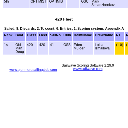
5th
OPTIMIST
OPTIMIST
GSC
Mark
Simanzhenkov
420 Fleet
Sailed: 8, Discards: 2, To count: 6, Entries: 1, Scoring system: Appendix A
Rank
Boat
Class
Fleet
SailNo
Club
HelmName
CrewName
R1
1st
Old
420
420
41
GSS
Eden
Lolita
(1.0)
(
Man
Mulder
Izmailova
Doug
Sailwave Scoring Software 2.29.0
www.sailwave.com
www.glenmoresailingclub.com