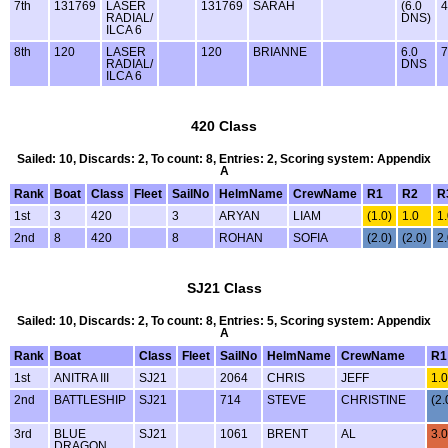
7th
131769
LASER
131769
SARAH
(6.0
4
RADIAL/
DNS)
ILCA 6
8th
120
LASER
120
BRIANNE
6.0
7
RADIAL/
DNS
ILCA 6
420 Class
Sailed: 10, Discards: 2, To count: 8, Entries: 2, Scoring system: Appendix
A
Rank
Boat
Class
Fleet
SailNo
HelmName
CrewName
R1
R2
R
1st
3
420
3
ARYAN
LIAM
(1.0)
1.0
1
2nd
8
420
8
ROHAN
SOFIA
(2.0)
(2.0)
2
SJ21 Class
Sailed: 10, Discards: 2, To count: 8, Entries: 5, Scoring system: Appendix
A
Rank
Boat
Class
Fleet
SailNo
HelmName
CrewName
R1
1st
ANITRA III
SJ21
2064
CHRIS
JEFF
1.0
2nd
BATTLESHIP
SJ21
714
STEVE
CHRISTINE
(2.
3rd
BLUE
SJ21
1061
BRENT
AL
3.0
DRAGON