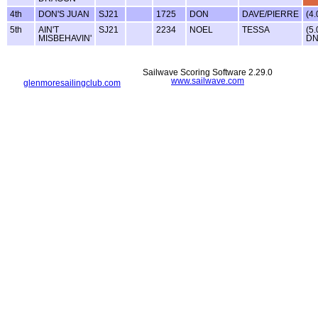
4th
DON'S JUAN
SJ21
1725
DON
DAVE/PIERRE
(4.
5th
AIN'T
SJ21
2234
NOEL
TESSA
(5.
MISBEHAVIN'
DN
Sailwave Scoring Software 2.29.0
www.sailwave.com
glenmoresailingclub.com