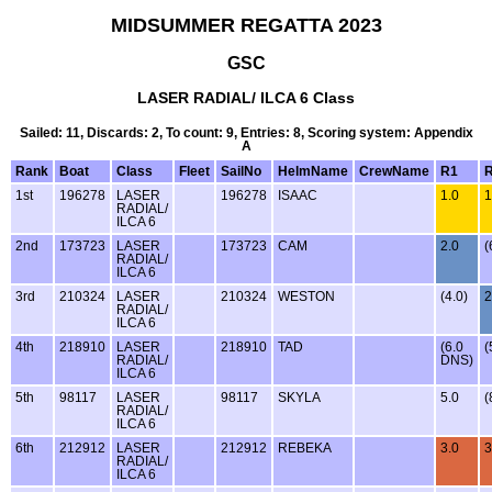
MIDSUMMER REGATTA 2023
GSC
LASER RADIAL/ ILCA 6 Class
Sailed: 11, Discards: 2, To count: 9, Entries: 8, Scoring system: Appendix
A
Rank
Boat
Class
Fleet
SailNo
HelmName
CrewName
R1
1st
196278
LASER
196278
ISAAC
1.0
1
RADIAL/
ILCA 6
2nd
173723
LASER
173723
CAM
2.0
(
RADIAL/
ILCA 6
3rd
210324
LASER
210324
WESTON
(4.0)
2
RADIAL/
ILCA 6
4th
218910
LASER
218910
TAD
(6.0
(
RADIAL/
DNS)
ILCA 6
5th
98117
LASER
98117
SKYLA
5.0
(
RADIAL/
ILCA 6
6th
212912
LASER
212912
REBEKA
3.0
3
RADIAL/
ILCA 6