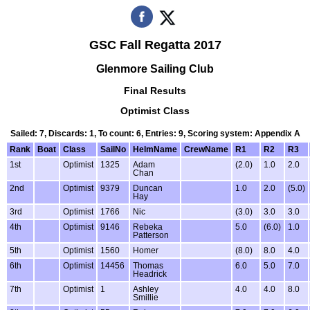
GSC Fall Regatta 2017
Glenmore Sailing Club
Final Results
Optimist Class
Sailed: 7, Discards: 1, To count: 6, Entries: 9, Scoring system: Appendix A
Rank
Boat
Class
SailNo
HelmName
CrewName
R1
R2
R3
1st
Optimist
1325
Adam
(2.0)
1.0
2.0
Chan
2nd
Optimist
9379
Duncan
1.0
2.0
(5.0)
Hay
3rd
Optimist
1766
Nic
(3.0)
3.0
3.0
4th
Optimist
9146
Rebeka
5.0
(6.0)
1.0
Patterson
5th
Optimist
1560
Homer
(8.0)
8.0
4.0
6th
Optimist
14456
Thomas
6.0
5.0
7.0
Headrick
7th
Optimist
1
Ashley
4.0
4.0
8.0
Smillie