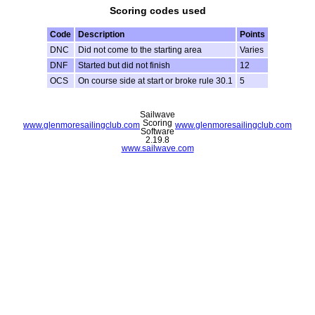
Scoring codes used
Code
Description
Points
DNC
Did not come to the starting area
Varies
DNF
Started but did not finish
12
OCS
On course side at start or broke rule 30.1
5
Sailwave
Scoring
www.glenmoresailingclub.com
www.glenmoresailingclub.com
Software
2.19.8
www.sailwave.com