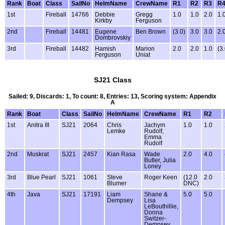
Rank
Boat
Class
SailNo
HelmName
CrewName
R1
R2
R3
R
1st
Fireball
14766
Debbie
Gregg
1.0
1.0
2.0
1.
Kirkby
Ferguson
2nd
Fireball
14481
Eugene
Ben Brown
(3.0)
3.0
3.0
2.
Dombrovskiy
3rd
Fireball
14482
Hamish
Marion
2.0
2.0
1.0
(3.
Ferguson
Uniat
SJ21 Class
Sailed: 9, Discards: 1, To count: 8, Entries: 13, Scoring system: Appendix
A
Rank
Boat
Class
SailNo
HelmName
CrewName
R1
R2
1st
Anitra III
SJ21
2064
Chris
Jachym
1.0
1.0
Lemke
Rudolf,
Emma
Rudolf
2nd
Muskrat
SJ21
2457
Kian Rasa
Wade
2.0
4.0
Butler, Julia
Loney
3rd
Blue Pearl
SJ21
1061
Steve
Roger Keen
(12.0
2.0
Blumer
DNC)
4th
Java
SJ21
17191
Liam
Shane &
5.0
5.0
Dempsey
Lisa
LeBouthillie,
Donna
Switzer-
Dempsey,