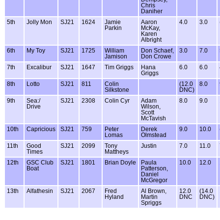
Chris
Daniher
5th
Jolly Mon
SJ21
1624
Jamie
Aaron
4.0
3.0
Parkin
McKay,
Karen
Albright
6th
My Toy
SJ21
1725
William
Don Schaef,
3.0
7.0
Jamison
Don Crowe
7th
Excalibur
SJ21
1647
Tim Griggs
Hana
6.0
6.0
Griggs
8th
Lotto
SJ21
811
Colin
(12.0
8.0
Silkstone
DNC)
9th
Sea:/
SJ21
2308
Colin Cyr
Adam
8.0
9.0
Drive
Wilson,
Scott
McTavish
10th
Capricious
SJ21
759
Peter
Derek
9.0
10.0
Lomas
Olmstead
11th
Good
SJ21
2099
Tony
Justin
7.0
11.0
Times
Mattheys
12th
GSC Club
SJ21
1801
Brian Doyle
Paula
10.0
12.0
Boat
Patterson,
Daniel
McGregor
13th
Alfathesin
SJ21
2067
Fred
Al Brown,
12.0
(14.0
Hyland
Martin
DNC
DNC)
Spriggs