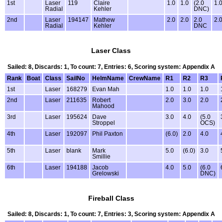
1st
Laser
119
Claire
1.0
1.0
(2.0
1.
Radial
Kehler
DNC)
2nd
Laser
194147
Mathew
2.0
2.0
2.0
2.
Radial
Kehler
DNC
Laser Class
Sailed: 8, Discards: 1, To count: 7, Entries: 6, Scoring system: Appendix A
Rank
Boat
Class
SailNo
HelmName
CrewName
R1
R2
R3
1st
Laser
168279
Evan Mah
1.0
1.0
1.0
2nd
Laser
211635
Robert
2.0
3.0
2.0
Mahood
3rd
Laser
195624
Dave
3.0
4.0
(5.0
Stroppel
OCS)
4th
Laser
192097
Phil Paxton
(6.0)
2.0
4.0
5th
Laser
blank
Mark
5.0
(6.0)
3.0
Smillie
6th
Laser
194188
Jacob
4.0
5.0
(6.0
Grelowski
DNC)
Fireball Class
Sailed: 8, Discards: 1, To count: 7, Entries: 3, Scoring system: Appendix A