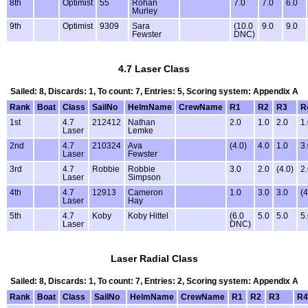
8th
Optimist
55
Rohan
7.0
7.0
6.0
Murley
9th
Optimist
9309
Sara
(10.0
9.0
9.0
Fewster
DNC)
4.7 Laser Class
Sailed: 8, Discards: 1, To count: 7, Entries: 5, Scoring system: Appendix A
Rank
Boat
Class
SailNo
HelmName
CrewName
R1
R2
R3
R
1st
4.7
212412
Nathan
2.0
1.0
2.0
1
Laser
Lemke
2nd
4.7
210324
Ava
(4.0)
4.0
1.0
3
Laser
Fewster
3rd
4.7
Robbie
Robbie
3.0
2.0
(4.0)
2
Laser
Simpson
4th
4.7
12913
Cameron
1.0
3.0
3.0
(4
Laser
Hay
5th
4.7
Koby
Koby Hittel
(6.0
5.0
5.0
5
Laser
DNC)
Laser Radial Class
Sailed: 8, Discards: 1, To count: 7, Entries: 2, Scoring system: Appendix A
Rank
Boat
Class
SailNo
HelmName
CrewName
R1
R2
R3
R4